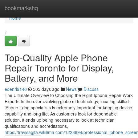
Home
bookmarkshq
Home
1
Top-Quality Apple Phone
Repair Toronto for Display,
Battery, and More
edenrl9146
505 days ago
News
Discuss
The Ultimate Overview to Choosing the Right Iphone Repair Work
Experts In the ever-evolving globe of technology, locating skilled
iPhone fixing specialists is extremely important for keeping device
capability and long life. As customers look for dependable
solution, it ends up being necessary to look at technician
qualifications and accreditations,
https://travisagjfa.wikilima.com/1223694/professional_iphone_scr