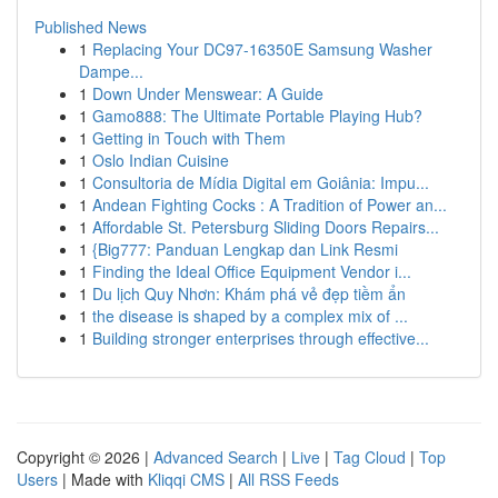
Published News
1
Replacing Your DC97-16350E Samsung Washer
Dampe...
1
Down Under Menswear: A Guide
1
Gamo888: The Ultimate Portable Playing Hub?
1
Getting in Touch with Them
1
Oslo Indian Cuisine
1
Consultoria de Mídia Digital em Goiânia: Impu...
1
Andean Fighting Cocks : A Tradition of Power an...
1
Affordable St. Petersburg Sliding Doors Repairs...
1
{Big777: Panduan Lengkap dan Link Resmi
1
Finding the Ideal Office Equipment Vendor i...
1
Du lịch Quy Nhơn: Khám phá vẻ đẹp tiềm ẩn
1
the disease is shaped by a complex mix of ...
1
Building stronger enterprises through effective...
Copyright © 2026 |
Advanced Search
|
Live
|
Tag Cloud
|
Top
Users
| Made with
Kliqqi CMS
|
All RSS Feeds