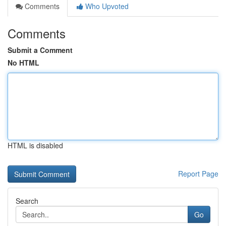
Comments
Who Upvoted
Comments
Submit a Comment
No HTML
HTML is disabled
Report Page
Search
Go