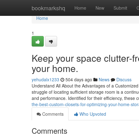
Home
bookmarkshq
Home
New
Submit
G
Home
1
Keep your space clutter-f
your home.
yehudalx1233
504 days ago
News
Discuss
Understand All About the Advantages of a Customized
struggle of locating sufficient storage room is a cont
and performance. Identified for their efficiency, these
the-best-custom-closets-for-optimizing-your-home-sto
Comments
Who Upvoted
Comments