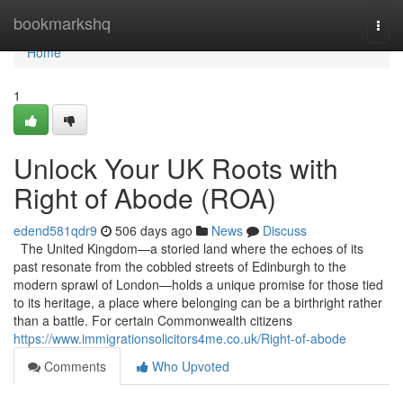
Home
bookmarkshq
Togg
navi
Home
1
Unlock Your UK Roots with
Right of Abode (ROA)
edend581qdr9
506 days ago
News
Discuss
The United Kingdom—a storied land where the echoes of its
past resonate from the cobbled streets of Edinburgh to the
modern sprawl of London—holds a unique promise for those tied
to its heritage, a place where belonging can be a birthright rather
than a battle. For certain Commonwealth citizens
https://www.immigrationsolicitors4me.co.uk/Right-of-abode
Comments
Who Upvoted