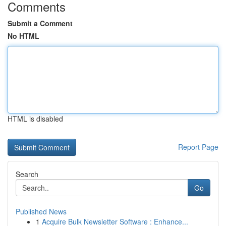
Comments
Submit a Comment
No HTML
HTML is disabled
Report Page
Search
Go
Published News
1
Acquire Bulk Newsletter Software : Enhance...