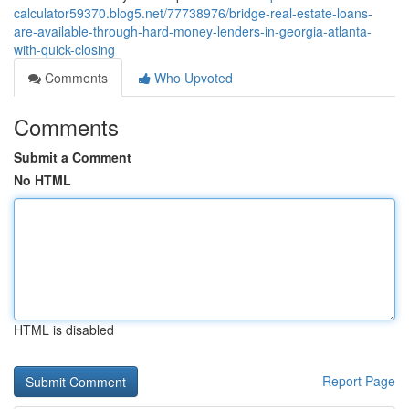
calculator59370.blog5.net/77738976/bridge-real-estate-loans-
are-available-through-hard-money-lenders-in-georgia-atlanta-
with-quick-closing
Comments
Who Upvoted
Comments
Submit a Comment
No HTML
HTML is disabled
Report Page