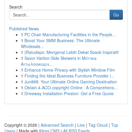
Search
Go
Published News
1
PC Chair Manufacturing Facilities in the People...
1
Boost Your SMM Business: The Ultimate
Wholesale...
1
{Ratudepo: Mengenal Lebih Dekat Sosok Inspiratif
1
Savor Harbor‑Side Skewers in Μύτικα
Αιτωλοακαρν...
1
Enhance Home Privacy with Stylish Window Film
1
Finding the Ideal Business Furniture Provider i...
1
Jun888: Your Ultimate Online Gaming Destination
1
Obtain 4-ACO-copyright Online : A Comprehens...
1
Driveway Installation Preston: Get a Free Quote
Copyright © 2026 |
Advanced Search
|
Live
|
Tag Cloud
|
Top
Users
| Made with
Kliqqi CMS
|
All RSS Feeds