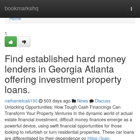
Home
bookmarkshq
Togg
navi
Home
1
Find established hard money
lenders in Georgia Atlanta
offering investment property
loans.
nathanielca6150
503 days ago
News
Discuss
Unlocking Opportunities: How Tough Cash Financings Can
Transform Your Property Ventures In the dynamic world of actual
estate financial investment, difficult money finances emerge as a
powerful device, using swift financial opportunities for those
looking to refurbish or turn residential properties. These car loans
are differentiated by their dependence on
https://loan-