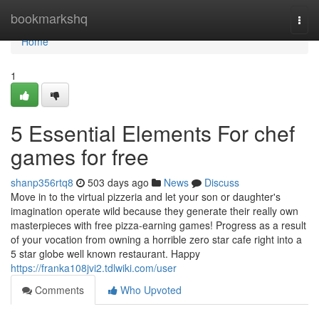
Home
bookmarkshq
Togg
navi
Home
1
5 Essential Elements For chef
games for free
shanp356rtq8
503 days ago
News
Discuss
Move in to the virtual pizzeria and let your son or daughter's
imagination operate wild because they generate their really own
masterpieces with free pizza-earning games! Progress as a result
of your vocation from owning a horrible zero star cafe right into a
5 star globe well known restaurant. Happy
https://franka108jvi2.tdlwiki.com/user
Comments
Who Upvoted