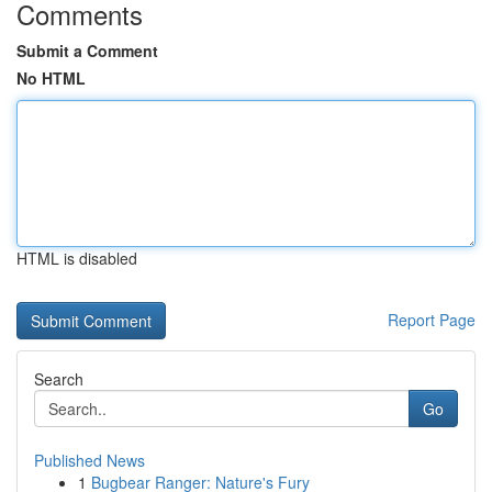
Comments
Submit a Comment
No HTML
HTML is disabled
Report Page
Search
Go
Published News
1
Bugbear Ranger: Nature's Fury