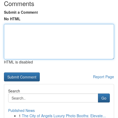
Comments
Submit a Comment
No HTML
HTML is disabled
Report Page
Search
Go
Published News
1
The City of Angels Luxury Photo Booths: Elevate...