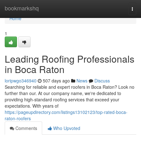
Home
bookmarkshq
Togg
navi
Home
1
Leading Roofing Professionals
in Boca Raton
loripwgo346940
507 days ago
News
Discuss
Searching for reliable and expert roofers in Boca Raton? Look no
further than our. At our company name, we're dedicated to
providing high-standard roofing services that exceed your
expectations. With years of
https://pageupdirectory.com/listings13102123/top-rated-boca-
raton-roofers
Comments
Who Upvoted