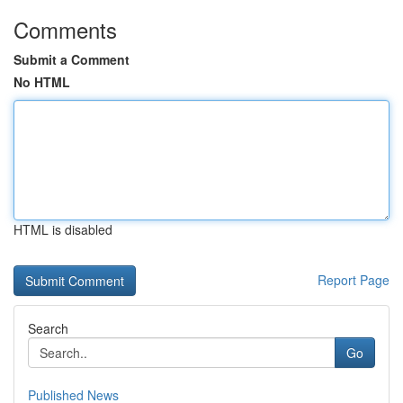
Comments
Submit a Comment
No HTML
HTML is disabled
Report Page
Search
Go
Published News