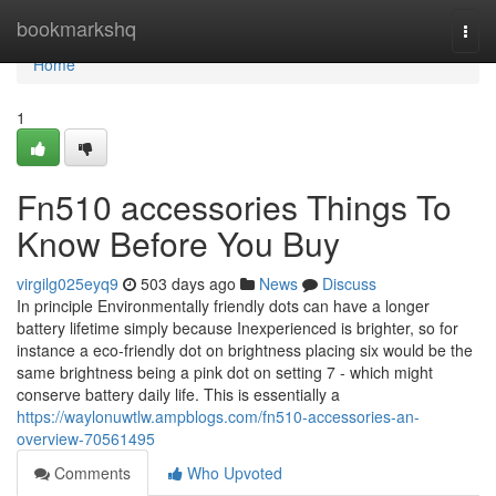
Home
bookmarkshq
Togg
navi
Home
1
Fn510 accessories Things To
Know Before You Buy
virgilg025eyq9
503 days ago
News
Discuss
In principle Environmentally friendly dots can have a longer
battery lifetime simply because Inexperienced is brighter, so for
instance a eco-friendly dot on brightness placing six would be the
same brightness being a pink dot on setting 7 - which might
conserve battery daily life. This is essentially a
https://waylonuwtlw.ampblogs.com/fn510-accessories-an-
overview-70561495
Comments
Who Upvoted