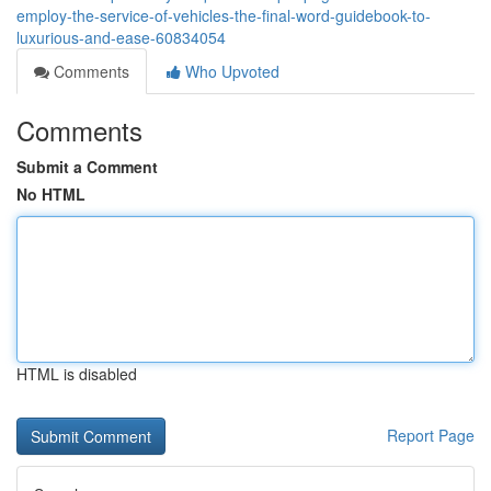
employ-the-service-of-vehicles-the-final-word-guidebook-to-
luxurious-and-ease-60834054
Comments
Who Upvoted
Comments
Submit a Comment
No HTML
HTML is disabled
Report Page