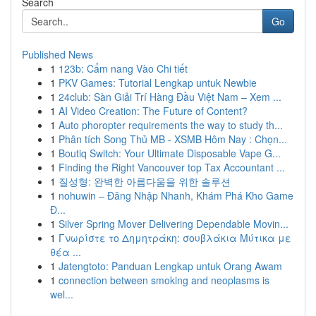
Search
Go
Published News
1
123b: Cẩm nang Vào Chi tiết
1
PKV Games: Tutorial Lengkap untuk Newbie
1
24club: Sàn Giải Trí Hàng Đầu Việt Nam – Xem ...
1
AI Video Creation: The Future of Content?
1
Auto phoropter requirements the way to study th...
1
Phân tích Song Thủ MB - XSMB Hôm Nay : Chọn...
1
Boutiq Switch: Your Ultimate Disposable Vape G...
1
Finding the Right Vancouver top Tax Accountant ...
1
질성형: 완벽한 아름다움을 위한 솔루션
1
nohuwin – Đăng Nhập Nhanh, Khám Phá Kho Game
Đ...
1
Silver Spring Mover Delivering Dependable Movin...
1
Γνωρίστε το Δημητράκη: σουβλάκια Μύτικα με
θέα ...
1
Jatengtoto: Panduan Lengkap untuk Orang Awam
1
connection between smoking and neoplasms is
wel...