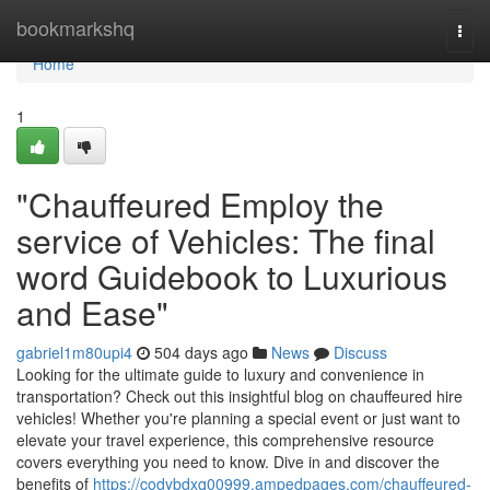
Home
bookmarkshq
Togg
navi
Home
1
"Chauffeured Employ the
service of Vehicles: The final
word Guidebook to Luxurious
and Ease"
gabriel1m80upi4
504 days ago
News
Discuss
Looking for the ultimate guide to luxury and convenience in
transportation? Check out this insightful blog on chauffeured hire
vehicles! Whether you're planning a special event or just want to
elevate your travel experience, this comprehensive resource
covers everything you need to know. Dive in and discover the
benefits of
https://codybdxq00999.ampedpages.com/chauffeured-