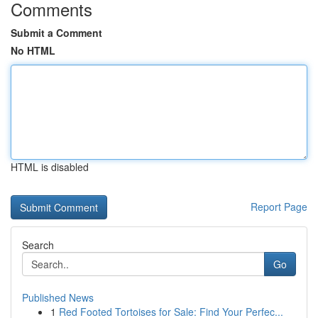
Comments
Submit a Comment
No HTML
HTML is disabled
Report Page
Search
Go
Published News
1
Red Footed Tortoises for Sale: Find Your Perfec...