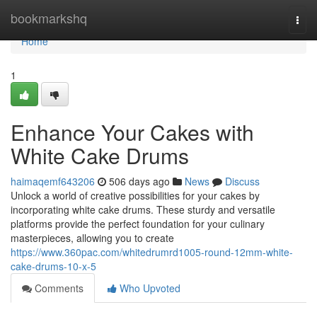
Home
bookmarkshq
Togg
navi
Home
1
Enhance Your Cakes with
White Cake Drums
haimaqemf643206
506 days ago
News
Discuss
Unlock a world of creative possibilities for your cakes by
incorporating white cake drums. These sturdy and versatile
platforms provide the perfect foundation for your culinary
masterpieces, allowing you to create
https://www.360pac.com/whitedrumrd1005-round-12mm-white-
cake-drums-10-x-5
Comments
Who Upvoted