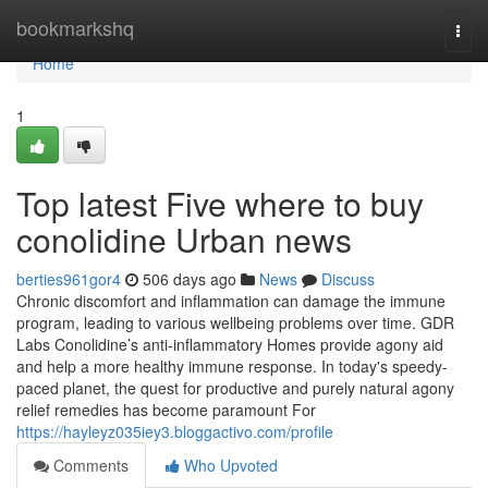
Home
bookmarkshq
Togg
navi
Home
1
Top latest Five where to buy
conolidine Urban news
berties961gor4
506 days ago
News
Discuss
Chronic discomfort and inflammation can damage the immune
program, leading to various wellbeing problems over time. GDR
Labs Conolidine’s anti-inflammatory Homes provide agony aid
and help a more healthy immune response. In today's speedy-
paced planet, the quest for productive and purely natural agony
relief remedies has become paramount For
https://hayleyz035iey3.bloggactivo.com/profile
Comments
Who Upvoted