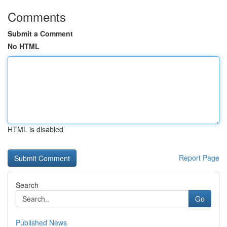
Comments
Submit a Comment
No HTML
HTML is disabled
Report Page
Search
Go
Published News