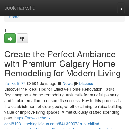
Home
bookmarkshq
Togg
navi
Home
1
Create the Perfect Ambiance
with Premium Calgary Home
Remodeling for Modern Living
frankjq5174
504 days ago
News
Discuss
Discover the Ideal Tips for Effective Home Renovation Tasks
Beginning on a home remodeling task calls for mindful planning
and implementation to ensure its success. Key to this process is
the establishment of clear goals, whether aiming to raise building
value or improve living spaces. A meticulously crafted spending
plan,
https://new-kitchen-
cost81231.mybloglicious.com/54132097/trust-skilled-