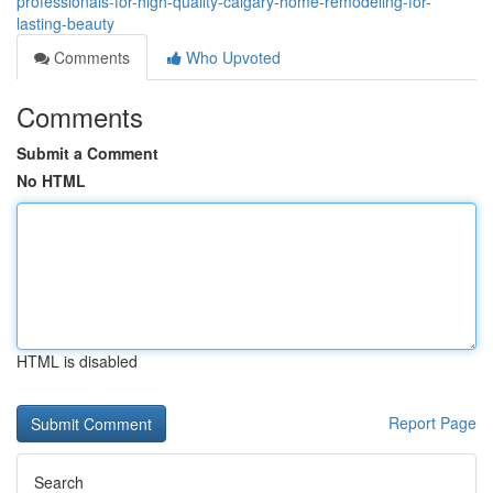
professionals-for-high-quality-calgary-home-remodeling-for-
lasting-beauty
Comments
Who Upvoted
Comments
Submit a Comment
No HTML
HTML is disabled
Report Page
Search