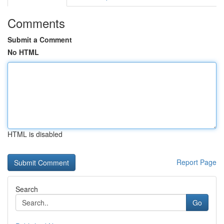
Comments
Submit a Comment
No HTML
HTML is disabled
Report Page
Search
Go