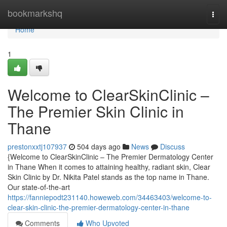
Home
bookmarkshq
Togg
navi
Home
1
Welcome to ClearSkinClinic –
The Premier Skin Clinic in
Thane
prestonxxtj107937
504 days ago
News
Discuss
{Welcome to ClearSkinClinic – The Premier Dermatology Center
in Thane When it comes to attaining healthy, radiant skin, Clear
Skin Clinic by Dr. Nikita Patel stands as the top name in Thane.
Our state-of-the-art
https://fanniepodt231140.howeweb.com/34463403/welcome-to-
clear-skin-clinic-the-premier-dermatology-center-in-thane
Comments
Who Upvoted