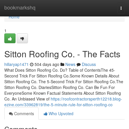
Home
bookmarkshq
Togg
navi
Home
1
Sitton Roofing Co. - The Facts
hillaryap1471
504 days ago
News
Discuss
What Does Sitton Roofing Co. Do? Table of ContentsThe 45-
Second Trick For Sitton Roofing Co.Some Known Details About
Sitton Roofing Co. The 5-Second Trick For Sitton Roofing Co.The
Sitton Roofing Co. DiariesSitton Roofing Co. Can Be Fun For
EveryoneSome Known Factual Statements About Sitton Roofing
Co. An Unbiased View of
https://roofcontractorsperth12218.blog-
ezine.com/33962819/the-5-minute-rule-for-sitton-roofing-co
Comments
Who Upvoted
Comments