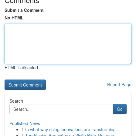
Submit a Comment
No HTML
HTML is disabled
Report Page
Search
Go
Published News
1
In what way rising innovations are transforming...
1
Tendências Armações de Visão Para Mulheres