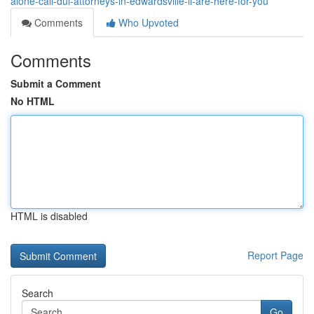
alone-call-dui-attorneys-in-edwardsville-il-are-here-for-you
Comments
Who Upvoted
Comments
Submit a Comment
No HTML
HTML is disabled
Report Page
Search
Go