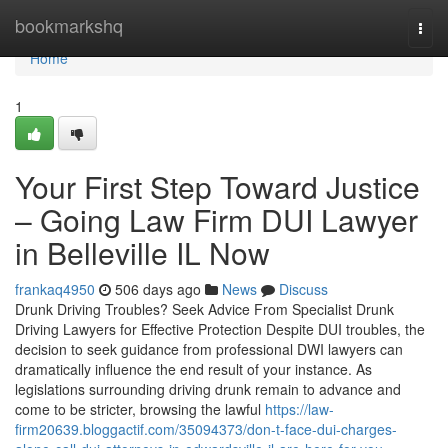
Home
bookmarkshq
Togg
navi
Home
1
Your First Step Toward Justice
– Going Law Firm DUI Lawyer
in Belleville IL Now
frankaq4950
506 days ago
News
Discuss
Drunk Driving Troubles? Seek Advice From Specialist Drunk
Driving Lawyers for Effective Protection Despite DUI troubles, the
decision to seek guidance from professional DWI lawyers can
dramatically influence the end result of your instance. As
legislations surrounding driving drunk remain to advance and
come to be stricter, browsing the lawful
https://law-
firm20639.bloggactif.com/35094373/don-t-face-dui-charges-