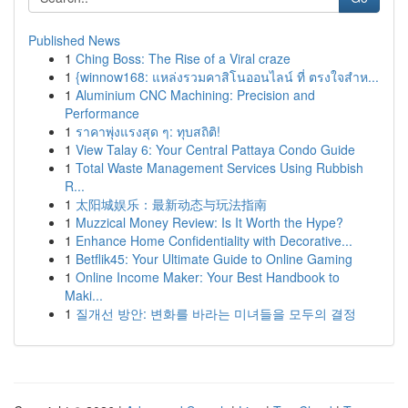
Published News
1
Ching Boss: The Rise of a Viral craze
1
{winnow168: แหล่งรวมคาสิโนออนไลน์ ที่ ตรงใจสำห...
1
Aluminium CNC Machining: Precision and
Performance
1
ราคาพุ่งแรงสุด ๆ: ทุบสถิติ!
1
View Talay 6: Your Central Pattaya Condo Guide
1
Total Waste Management Services Using Rubbish
R...
1
太阳城娱乐：最新动态与玩法指南
1
Muzzical Money Review: Is It Worth the Hype?
1
Enhance Home Confidentiality with Decorative...
1
Betflik45: Your Ultimate Guide to Online Gaming
1
Online Income Maker: Your Best Handbook to
Maki...
1
질개선 방안: 변화를 바라는 미녀들을 모두의 결정