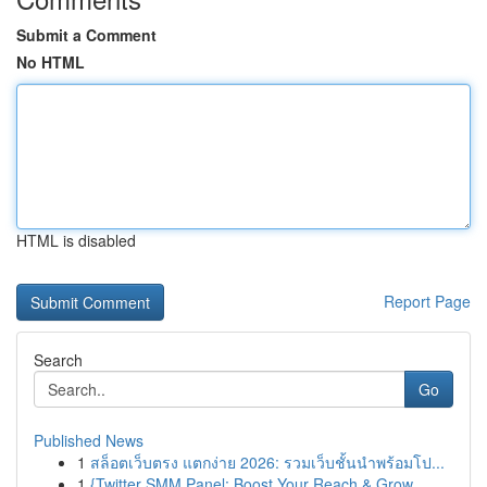
Submit a Comment
No HTML
HTML is disabled
Report Page
Search
Go
Published News
1
สล็อตเว็บตรง แตกง่าย 2026: รวมเว็บชั้นนำพร้อมโป...
1
{Twitter SMM Panel: Boost Your Reach & Grow ...