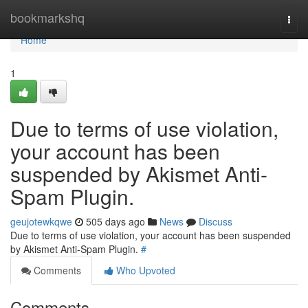
Home
bookmarkshq
Togg
navi
Home
1
Due to terms of use violation,
your account has been
suspended by Akismet Anti-
Spam Plugin.
geujotewkqwe
505 days ago
News
Discuss
Due to terms of use violation, your account has been suspended
by Akismet Anti-Spam Plugin.
#
Comments
Who Upvoted
Comments