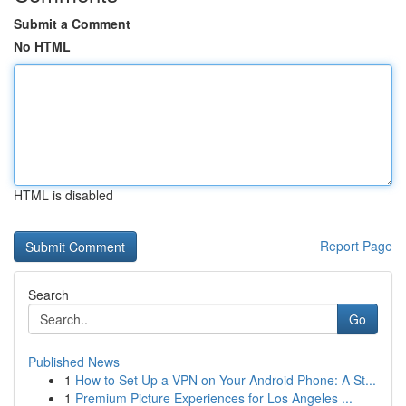
Submit a Comment
No HTML
HTML is disabled
Report Page
Search
Go
Published News
1
How to Set Up a VPN on Your Android Phone: A St...
1
Premium Picture Experiences for Los Angeles ...