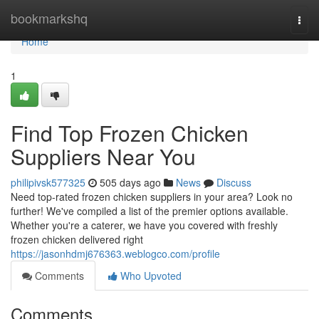
Home
bookmarkshq
Togg
navi
Home
1
Find Top Frozen Chicken
Suppliers Near You
philipivsk577325
505 days ago
News
Discuss
Need top-rated frozen chicken suppliers in your area? Look no
further! We've compiled a list of the premier options available.
Whether you're a caterer, we have you covered with freshly
frozen chicken delivered right
https://jasonhdmj676363.weblogco.com/profile
Comments
Who Upvoted
Comments