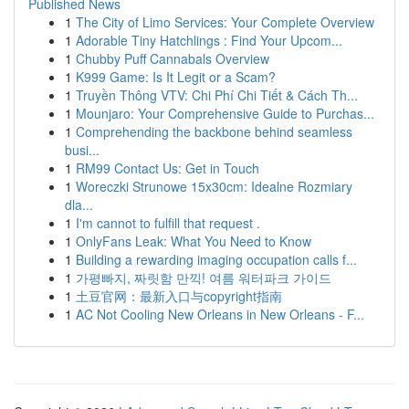
Published News
1
The City of Limo Services: Your Complete Overview
1
Adorable Tiny Hatchlings : Find Your Upcom...
1
Chubby Puff Cannabals Overview
1
K999 Game: Is It Legit or a Scam?
1
Truyền Thông VTV: Chi Phí Chi Tiết & Cách Th...
1
Mounjaro: Your Comprehensive Guide to Purchas...
1
Comprehending the backbone behind seamless
busi...
1
RM99 Contact Us: Get in Touch
1
Woreczki Strunowe 15x30cm: Idealne Rozmiary
dla...
1
I'm cannot to fulfill that request .
1
OnlyFans Leak: What You Need to Know
1
Building a rewarding imaging occupation calls f...
1
가평빠지, 짜릿함 만끽! 여름 워터파크 가이드
1
土豆官网：最新入口与copyright指南
1
AC Not Cooling New Orleans in New Orleans - F...