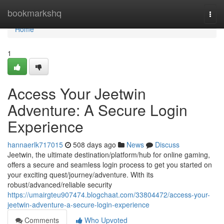
Home
bookmarkshq
Togg
navi
Home
1
Access Your Jeetwin
Adventure: A Secure Login
Experience
hannaerlk717015
508 days ago
News
Discuss
Jeetwin, the ultimate destination/platform/hub for online gaming,
offers a secure and seamless login process to get you started on
your exciting quest/journey/adventure. With its
robust/advanced/reliable security
https://umairgteu907474.blogchaat.com/33804472/access-your-
jeetwin-adventure-a-secure-login-experience
Comments
Who Upvoted