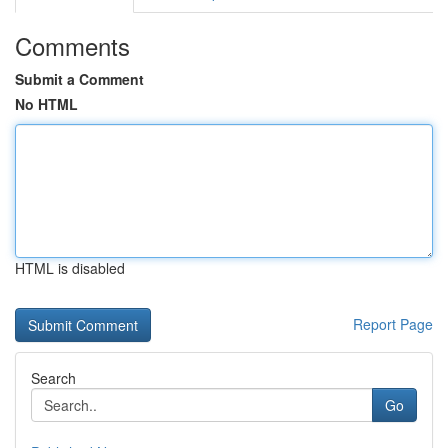
Comments
Submit a Comment
No HTML
HTML is disabled
Report Page
Search
Go