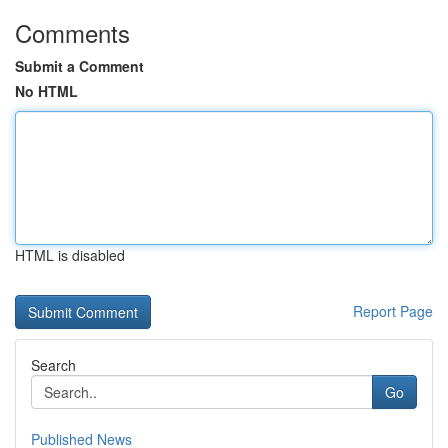
Comments
Submit a Comment
No HTML
HTML is disabled
Report Page
Search
Go
Published News