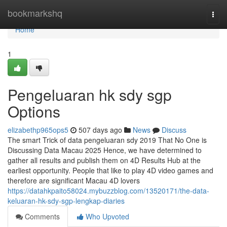
Home
bookmarkshq
Togg
navi
Home
1
Pengeluaran hk sdy sgp
Options
elizabethp965ops5
507 days ago
News
Discuss
The smart Trick of data pengeluaran sdy 2019 That No One is
Discussing Data Macau 2025 Hence, we have determined to
gather all results and publish them on 4D Results Hub at the
earliest opportunity. People that like to play 4D video games and
therefore are significant Macau 4D lovers
https://datahkpaito58024.mybuzzblog.com/13520171/the-data-
keluaran-hk-sdy-sgp-lengkap-diaries
Comments
Who Upvoted