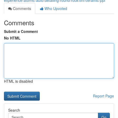
experience-atomic-auto-detailing-round-rock-tint-ceramic-ppf
Comments
Who Upvoted
Comments
Submit a Comment
No HTML
HTML is disabled
Report Page
Search
Go