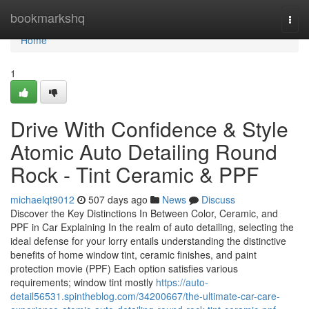
Home
bookmarkshq
Togg
navi
Home
1
Drive With Confidence & Style
Atomic Auto Detailing Round
Rock - Tint Ceramic & PPF
michaelqt9012
507 days ago
News
Discuss
Discover the Key Distinctions In Between Color, Ceramic, and
PPF in Car Explaining In the realm of auto detailing, selecting the
ideal defense for your lorry entails understanding the distinctive
benefits of home window tint, ceramic finishes, and paint
protection movie (PPF) Each option satisfies various
requirements; window tint mostly
https://auto-
detail56531.spintheblog.com/34200667/the-ultimate-car-care-