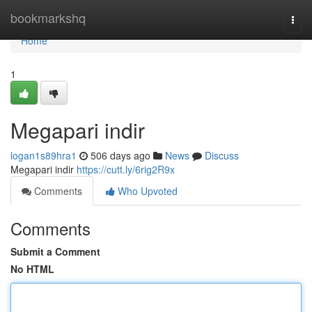
Home
bookmarkshq
Togg
navi
Home
1
Megapari indir
logan1s89hra1
506 days ago
News
Discuss
Megapari indir
https://cutt.ly/6rig2R9x
Comments
Who Upvoted
Comments
Submit a Comment
No HTML