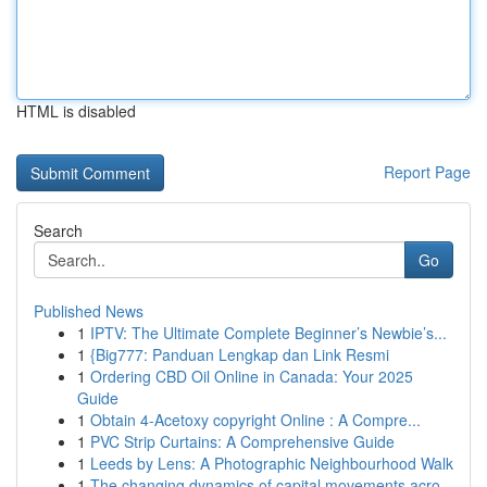
HTML is disabled
Report Page
Search
Go
Published News
1
IPTV: The Ultimate Complete Beginner’s Newbie’s...
1
{Big777: Panduan Lengkap dan Link Resmi
1
Ordering CBD Oil Online in Canada: Your 2025
Guide
1
Obtain 4-Acetoxy copyright Online : A Compre...
1
PVC Strip Curtains: A Comprehensive Guide
1
Leeds by Lens: A Photographic Neighbourhood Walk
1
The changing dynamics of capital movements acro...