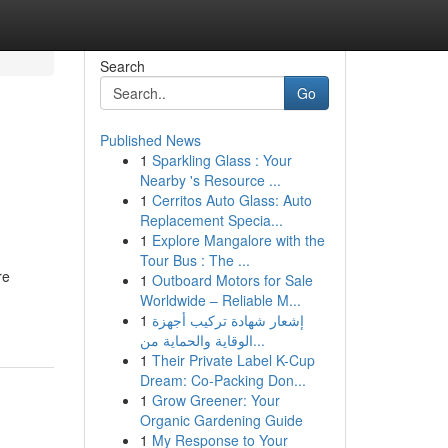
Search
Go
Published News
1
Sparkling Glass : Your
Nearby 's Resource ...
1
Cerritos Auto Glass: Auto
Replacement Specia...
1
Explore Mangalore with the
Tour Bus : The ...
re
1
Outboard Motors for Sale
Worldwide – Reliable M...
1
إشعار شهادة تركيب أجهزة
الوقاية والحماية من...
1
Their Private Label K-Cup
Dream: Co-Packing Don...
1
Grow Greener: Your
Organic Gardening Guide
1
My Response to Your