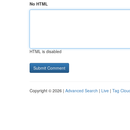
No HTML
HTML is disabled
Copyright © 2026 |
Advanced Search
|
Live
|
Tag Clou