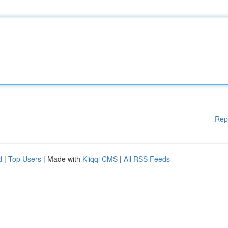
Rep
d
|
Top Users
| Made with
Kliqqi CMS
|
All RSS Feeds