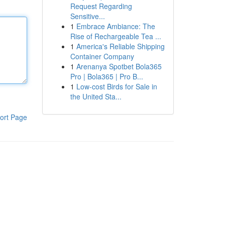
Request Regarding
Sensitive...
1
Embrace Ambiance: The
Rise of Rechargeable Tea ...
1
America's Reliable Shipping
Container Company
1
Arenanya Spotbet Bola365
Pro | Bola365 | Pro B...
1
Low-cost Birds for Sale in
the United Sta...
ort Page