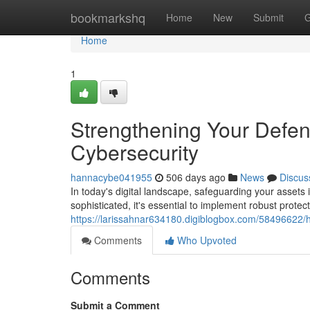
Home
bookmarkshq
Home
New
Submit
G
Home
1
Strengthening Your Defens
Cybersecurity
hannacybe041955
506 days ago
News
Discus
In today's digital landscape, safeguarding your asset
sophisticated, it's essential to implement robust protec
https://larissahnar634180.digiblogbox.com/58496622/h
Comments
Who Upvoted
Comments
Submit a Comment