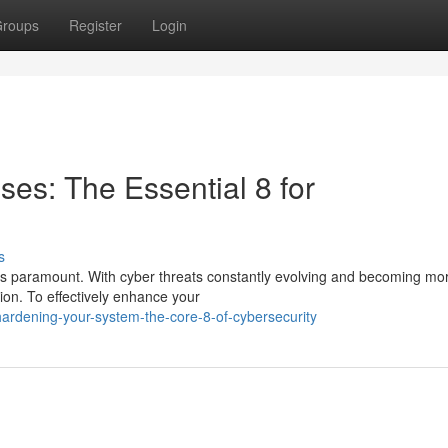
roups
Register
Login
es: The Essential 8 for
s
s is paramount. With cyber threats constantly evolving and becoming mo
tion. To effectively enhance your
ardening-your-system-the-core-8-of-cybersecurity