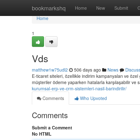
Home
bookmarkshq
Home
New
Submit
G
Home
1
Vds
matthew1w75udl2
506 days ago
News
Discus
E-ticaret siteleri, özellikle indirim kampanyaları ve öze
müşteriler ödeme yaparken hatalarla karşılaşabilir ve s
kurumsal-erp-ve-crm-sistemleri-nasil-barindirilir/
Comments
Who Upvoted
Comments
Submit a Comment
No HTML