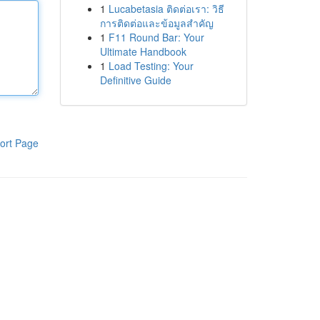
1
Lucabetasia ติดต่อเรา: วิธี
การติดต่อและข้อมูลสำคัญ
1
F11 Round Bar: Your
Ultimate Handbook
1
Load Testing: Your
Definitive Guide
ort Page