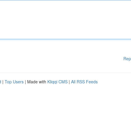
Rep
d
|
Top Users
| Made with
Kliqqi CMS
|
All RSS Feeds