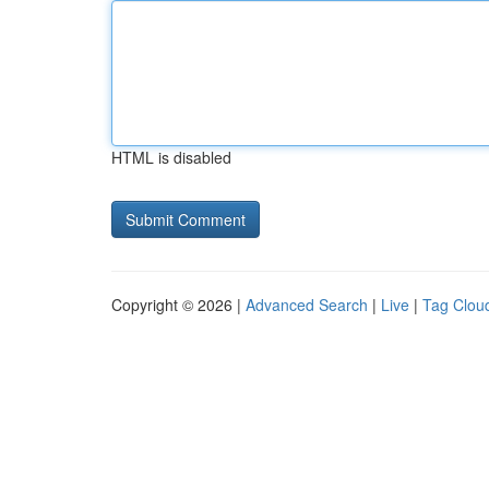
HTML is disabled
Copyright © 2026 |
Advanced Search
|
Live
|
Tag Clou