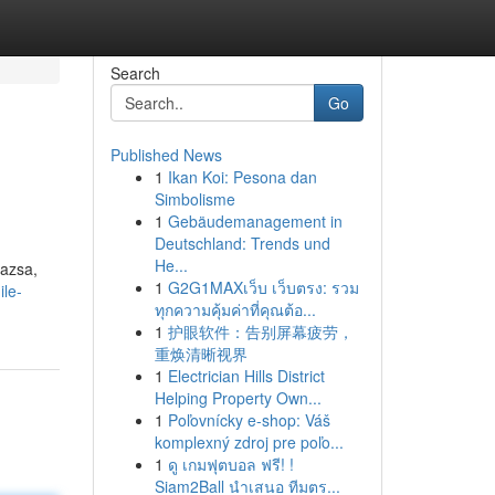
Search
Go
Published News
1
Ikan Koi: Pesona dan
Simbolisme
1
Gebäudemanagement in
Deutschland: Trends und
He...
mazsa,
1
G2G1MAXเว็บ เว็บตรง: รวม
ile-
ทุกความคุ้มค่าที่คุณต้อ...
1
护眼软件：告别屏幕疲劳，
重焕清晰视界
1
Electrician Hills District
Helping Property Own...
1
Poľovnícky e-shop: Váš
komplexný zdroj pre poľo...
1
ดู เกมฟุตบอล ฟรี! !
Siam2Ball นำเสนอ ทีมตร...