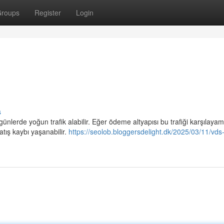
roups
Register
Login
s
l günlerde yoğun trafik alabilir. Eğer ödeme altyapısı bu trafiği karşılaya
atış kaybı yaşanabilir.
https://seolob.bloggersdelight.dk/2025/03/11/vds-