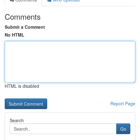
Comments
Submit a Comment
No HTML
HTML is disabled
Report Page
Search
Go