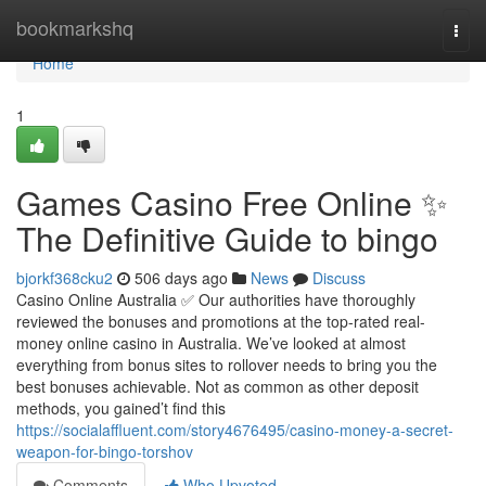
Home
bookmarkshq
Togg
navi
Home
1
Games Casino Free Online ✨
The Definitive Guide to bingo
bjorkf368cku2
506 days ago
News
Discuss
Casino Online Australia ✅ Our authorities have thoroughly
reviewed the bonuses and promotions at the top-rated real-
money online casino in Australia. We’ve looked at almost
everything from bonus sites to rollover needs to bring you the
best bonuses achievable. Not as common as other deposit
methods, you gained’t find this
https://socialaffluent.com/story4676495/casino-money-a-secret-
weapon-for-bingo-torshov
Comments
Who Upvoted