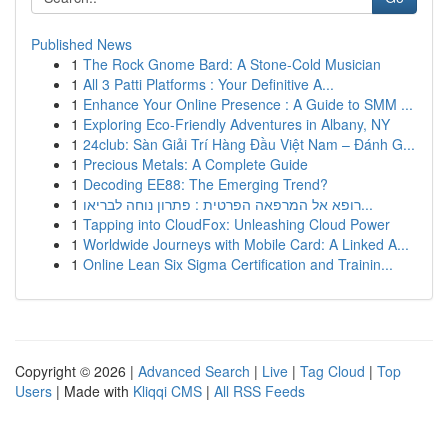
Published News
1
The Rock Gnome Bard: A Stone-Cold Musician
1
All 3 Patti Platforms : Your Definitive A...
1
Enhance Your Online Presence : A Guide to SMM ...
1
Exploring Eco-Friendly Adventures in Albany, NY
1
24club: Sàn Giải Trí Hàng Đầu Việt Nam – Đánh G...
1
Precious Metals: A Complete Guide
1
Decoding EE88: The Emerging Trend?
1
רופא אל המרפאה הפרטית : פתרון נוחה לבריאו...
1
Tapping into CloudFox: Unleashing Cloud Power
1
Worldwide Journeys with Mobile Card: A Linked A...
1
Online Lean Six Sigma Certification and Trainin...
Copyright © 2026 |
Advanced Search
|
Live
|
Tag Cloud
|
Top
Users
| Made with
Kliqqi CMS
|
All RSS Feeds