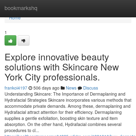
Home
bookmarkshq
Home
1
Explore innovative beauty
solutions with Skincare New
York City professionals.
frankoi4197
506 days ago
News
Discuss
Understanding Skincare: The Importance of Dermaplaning and
Hydrafacial Strategies Skincare incorporates various methods that
accommodate private demands. Among these, dermaplaning and
Hydrafacial attract attention for their efficiency. Dermaplaning
supplies a gentle exfoliation, boosting skin texture and item
absorption. On the other hand, Hydrafacial combines several
procedures to cl...