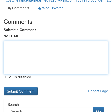
https://healthcenternearme04825.wikijm.com/1331910/buy_dermato
Comments
Who Upvoted
Comments
Submit a Comment
No HTML
HTML is disabled
Report Page
Search
Go