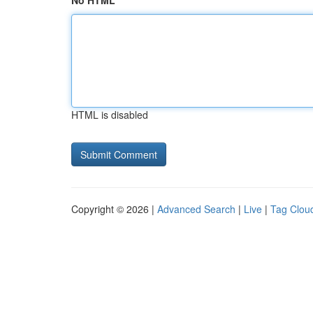
No HTML
HTML is disabled
Copyright © 2026 |
Advanced Search
|
Live
|
Tag Clou