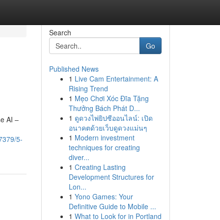
Search
Go
Published News
1
Live Cam Entertainment: A
Rising Trend
1
Mẹo Chơi Xóc Đĩa Tặng
Thưởng Bách Phát D...
1
ดูดวงไพ่ยิปซีออนไลน์: เปิด
e AI –
อนาคตด้วยเว็บดูดวงแม่นๆ
1
Modern investment
7379/5-
techniques for creating
diver...
1
Creating Lasting
Development Structures for
Lon...
1
Yono Games: Your
Definitive Guide to Mobile ...
1
What to Look for in Portland