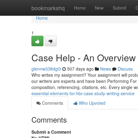
Home
bookmarkshq
Home
New
Submit
G
Home
1
Case Help - An Overview
glennw338dgi3
507 days ago
News
Discuss
Who writes my assignment? Your assignment will probab
our writers are experts and have been Performing For
composition, referencing, citations, etc. Every single 
essential-elements-for-hbr-case-study-writing-service
Comments
Who Upvoted
Comments
Submit a Comment