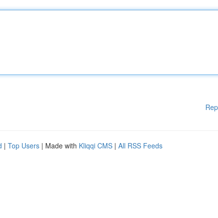
Rep
d
|
Top Users
| Made with
Kliqqi CMS
|
All RSS Feeds