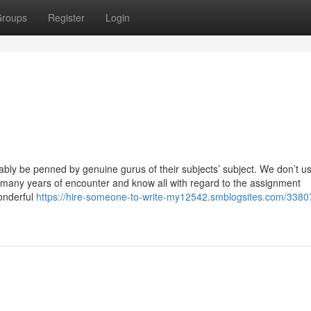
roups
Register
Login
ly be penned by genuine gurus of their subjects’ subject. We don’t us
 many years of encounter and know all with regard to the assignment
wonderful
https://hire-someone-to-write-my12542.smblogsites.com/3380