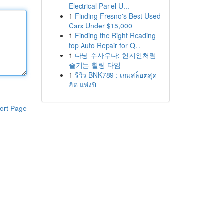
Electrical Panel U...
1
Finding Fresno's Best Used
Cars Under $15,000
1
Finding the Right Reading
top Auto Repair for Q...
1
다낭 수사우나: 현지인처럼
즐기는 힐링 타임
1
รีวิว BNK789 : เกมสล็อตสุด
ฮิต แห่งปี
ort Page