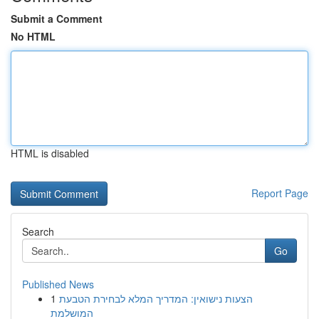
Submit a Comment
No HTML
HTML is disabled
Report Page
Search
Go
Published News
1
הצעות נישואין: המדריך המלא לבחירת הטבעת
המושלמת