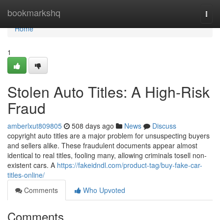
Home
bookmarkshq
Togg
navi
Home
1
Stolen Auto Titles: A High-Risk
Fraud
amberlxut809805
508 days ago
News
Discuss
copyright auto titles are a major problem for unsuspecting buyers
and sellers alike. These fraudulent documents appear almost
identical to real titles, fooling many, allowing criminals tosell non-
existent cars. A
https://fakeidndl.com/product-tag/buy-fake-car-
titles-online/
Comments
Who Upvoted
Comments