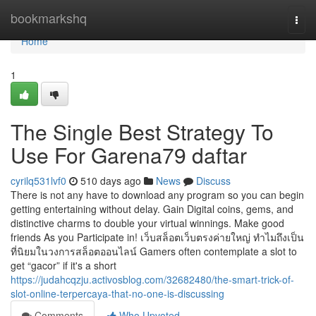
Home
bookmarkshq
Togg
navi
Home
1
The Single Best Strategy To
Use For Garena79 daftar
cyrilq531lvf0
510 days ago
News
Discuss
There is not any have to download any program so you can begin
getting entertaining without delay. Gain Digital coins, gems, and
distinctive charms to double your virtual winnings. Make good
friends As you Participate in! เว็บสล็อตเว็บตรงค่ายใหญ่ ทำไมถึงเป็น
ที่นิยมในวงการสล็อตออนไลน์ Gamers often contemplate a slot to
get “gacor” if it's a short
https://judahcqzju.activosblog.com/32682480/the-smart-trick-of-
slot-online-terpercaya-that-no-one-is-discussing
Comments
Who Upvoted