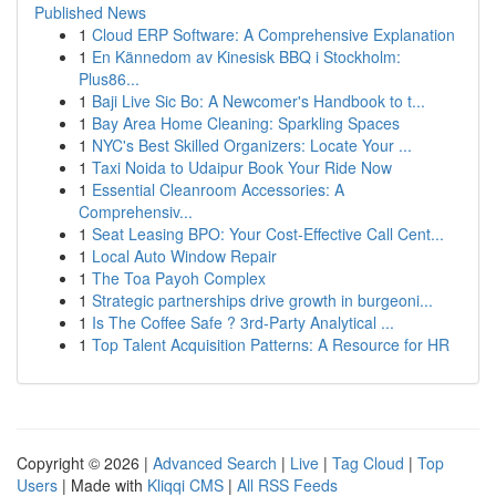
Published News
1
Cloud ERP Software: A Comprehensive Explanation
1
En Kännedom av Kinesisk BBQ i Stockholm:
Plus86...
1
Baji Live Sic Bo: A Newcomer's Handbook to t...
1
Bay Area Home Cleaning: Sparkling Spaces
1
NYC's Best Skilled Organizers: Locate Your ...
1
Taxi Noida to Udaipur Book Your Ride Now
1
Essential Cleanroom Accessories: A
Comprehensiv...
1
Seat Leasing BPO: Your Cost-Effective Call Cent...
1
Local Auto Window Repair
1
The Toa Payoh Complex
1
Strategic partnerships drive growth in burgeoni...
1
Is The Coffee Safe ? 3rd-Party Analytical ...
1
Top Talent Acquisition Patterns: A Resource for HR
Copyright © 2026 |
Advanced Search
|
Live
|
Tag Cloud
|
Top
Users
| Made with
Kliqqi CMS
|
All RSS Feeds