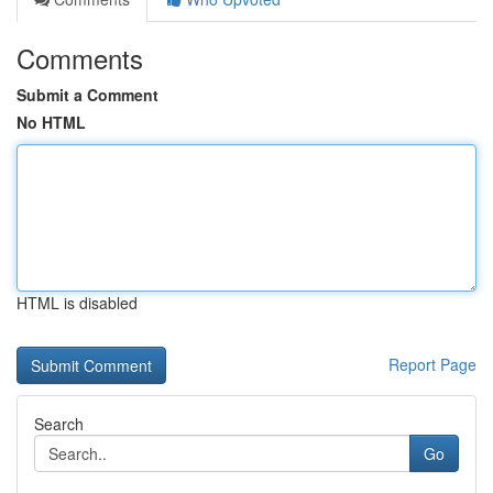
Comments
Submit a Comment
No HTML
HTML is disabled
Report Page
Search
Go