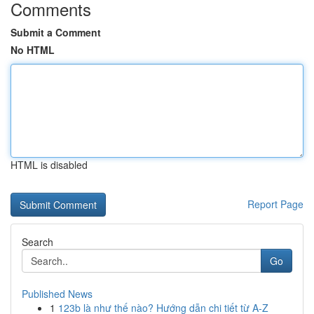
Comments
Submit a Comment
No HTML
HTML is disabled
Report Page
Search
Go
Published News
1
123b là như thế nào? Hướng dẫn chi tiết từ A-Z