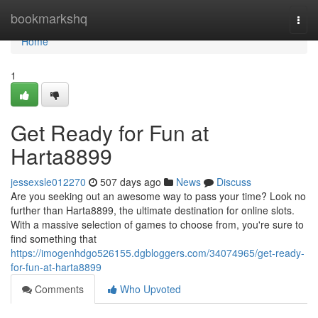
Home
bookmarkshq
Togg
navi
Home
1
Get Ready for Fun at
Harta8899
jessexsle012270
507 days ago
News
Discuss
Are you seeking out an awesome way to pass your time? Look no
further than Harta8899, the ultimate destination for online slots.
With a massive selection of games to choose from, you're sure to
find something that
https://imogenhdgo526155.dgbloggers.com/34074965/get-ready-
for-fun-at-harta8899
Comments
Who Upvoted