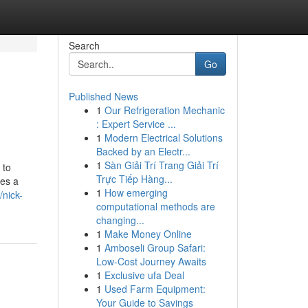
Search
Go
Published News
1
Our Refrigeration Mechanic
: Expert Service ...
1
Modern Electrical Solutions
Backed by an Electr...
1
Sàn Giải Trí Trang Giải Trí
 to
Trực Tiếp Hàng...
ces a
1
How emerging
nick-
computational methods are
changing...
1
Make Money Online
1
Amboseli Group Safari:
Low-Cost Journey Awaits
1
Exclusive ufa Deal
1
Used Farm Equipment:
Your Guide to Savings