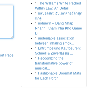
1
The Williams White Packed
Within Law: An Detail...
1
ผลบอลสด: อัปเดตสกอร์ล่าสุด
ทุกคู่!
1
nohuwin – Đăng Nhập
Nhanh, Khám Phá Kho Game
Đ...
1
undeniable association
between inhaling smok...
1
Entrümpelung Kaufbeuren:
Schnell & Zuverlässig ...
ort Page
1
Recognizing the
transformative power of
musical...
1
Fashionable Doormat Mats
for Each Porch