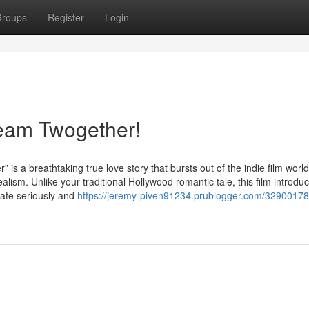
roups
Register
Login
ream Twogether!
reathtaking true love story that bursts out of the indie film world
lism. Unlike your traditional Hollywood romantic tale, this film introdu
late seriously and
https://jeremy-piven91234.prublogger.com/32900178/