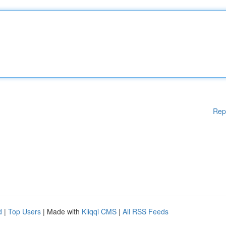
Rep
d
|
Top Users
| Made with
Kliqqi CMS
|
All RSS Feeds