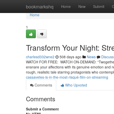
Home
bookmarkshq
Home
New
Submit
G
Home
1
Transform Your Night: St
charlesd332wne2
508 days ago
News
Discuss
WATCH FOR FREE: WATCH ON-DEMAND: “Twogether” is a b
ensnare your affections with its genuine emotion and rea
rough, realistic tale starring protagonists who contemp
cassavetes-is-in-the-most-risqué-film-on-streaming
Comments
Who Upvoted
Comments
Submit a Comment