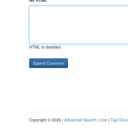
No HTML
HTML is disabled
Copyright © 2026 |
Advanced Search
|
Live
|
Tag Clou