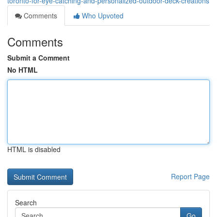
toronto-for-eye-catching-and-personalized-outdoor-deck-creations
Comments
Who Upvoted
Comments
Submit a Comment
No HTML
HTML is disabled
Report Page
Search
Go