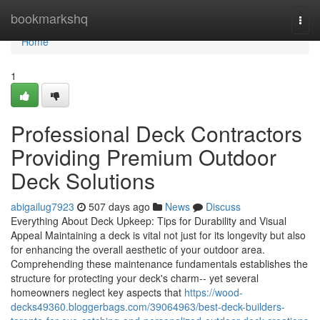
Home
bookmarkshq
Togg
navi
Home
1
Professional Deck Contractors
Providing Premium Outdoor
Deck Solutions
abigailug7923
507 days ago
News
Discuss
Everything About Deck Upkeep: Tips for Durability and Visual
Appeal Maintaining a deck is vital not just for its longevity but also
for enhancing the overall aesthetic of your outdoor area.
Comprehending these maintenance fundamentals establishes the
structure for protecting your deck's charm-- yet several
homeowners neglect key aspects that
https://wood-
decks49360.bloggerbags.com/39064963/best-deck-builders-