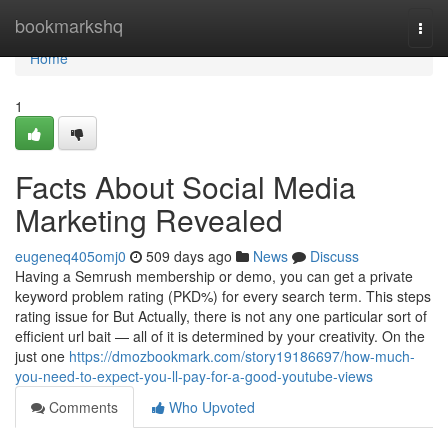
Home
bookmarkshq
Togg
navi
Home
1
Facts About Social Media
Marketing Revealed
eugeneq405omj0
509 days ago
News
Discuss
Having a Semrush membership or demo, you can get a private
keyword problem rating (PKD%) for every search term. This steps
rating issue for But Actually, there is not any one particular sort of
efficient url bait — all of it is determined by your creativity. On the
just one
https://dmozbookmark.com/story19186697/how-much-
you-need-to-expect-you-ll-pay-for-a-good-youtube-views
Comments
Who Upvoted