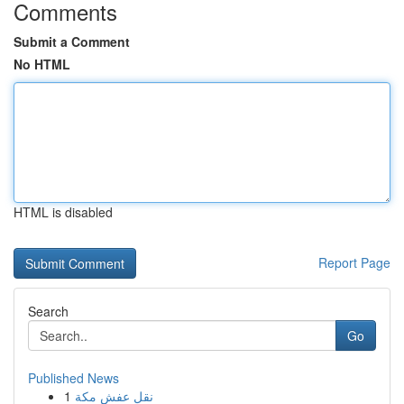
Comments
Submit a Comment
No HTML
HTML is disabled
Report Page
Search
Go
Published News
1
نقل عفش مكة