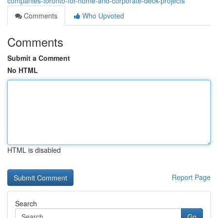
companies-toronto-for-home-and-corporate-deck-projects
Comments
Who Upvoted
Comments
Submit a Comment
No HTML
HTML is disabled
Report Page
Search
Go