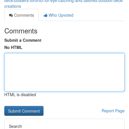
deck-builders-toronto-for-eye-catching-and-tailored-outdoor-deck-
creations
Comments
Who Upvoted
Comments
Submit a Comment
No HTML
HTML is disabled
Report Page
Search