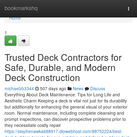
Home
bookmarkshq
Togg
navi
Home
1
Trusted Deck Contractors for
Safe, Durable, and Modern
Deck Construction
michaelzb3344
507 days ago
News
Discuss
Everything About Deck Maintenance: Tips for Long Life and
Aesthetic Charm Keeping a deck is vital not just for its durability
but additionally for enhancing the general visual of your exterior
room. Normal maintenance, including complete cleansing and
prompt inspections, can discover prospective problems prior to
they necessitate costly repair
https://stephenawka688917.diowebhost.com/88752224/best-