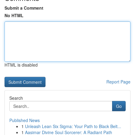
Submit a Comment
No HTML
HTML is disabled
Report Page
Search
Go
Published News
1
Unleash Lean Six Sigma: Your Path to Black Belt...
1
Aasimar Divine Soul Sorcerer: A Radiant Path