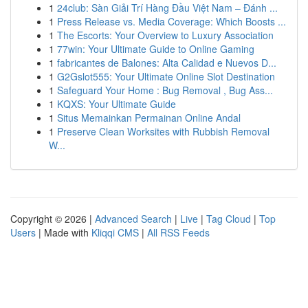
1
24club: Sàn Giải Trí Hàng Đầu Việt Nam – Đánh ...
1
Press Release vs. Media Coverage: Which Boosts ...
1
The Escorts: Your Overview to Luxury Association
1
77win: Your Ultimate Guide to Online Gaming
1
fabricantes de Balones: Alta Calidad e Nuevos D...
1
G2Gslot555: Your Ultimate Online Slot Destination
1
Safeguard Your Home : Bug Removal , Bug Ass...
1
KQXS: Your Ultimate Guide
1
Situs Memainkan Permainan Online Andal
1
Preserve Clean Worksites with Rubbish Removal
W...
Copyright © 2026 |
Advanced Search
|
Live
|
Tag Cloud
|
Top
Users
| Made with
Kliqqi CMS
|
All RSS Feeds