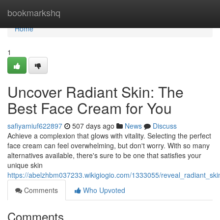
Home
bookmarkshq
Home
1
Uncover Radiant Skin: The
Best Face Cream for You
safiyamiuf622897
507 days ago
News
Discuss
Achieve a complexion that glows with vitality. Selecting the perfect
face cream can feel overwhelming, but don't worry. With so many
alternatives available, there's sure to be one that satisfies your
unique skin
https://abelzhbm037233.wikigiogio.com/1333055/reveal_radiant_sk
Comments
Who Upvoted
Comments