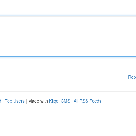
Rep
d
|
Top Users
| Made with
Kliqqi CMS
|
All RSS Feeds