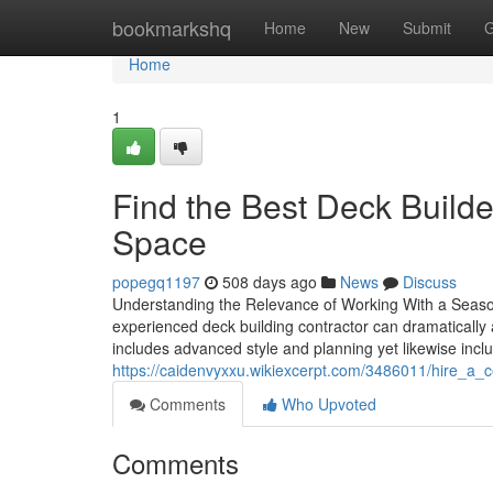
Home
bookmarkshq
Home
New
Submit
G
Home
1
Find the Best Deck Builde
Space
popegq1197
508 days ago
News
Discuss
Understanding the Relevance of Working With a Seasone
experienced deck building contractor can dramatically af
includes advanced style and planning yet likewise inc
https://caidenvyxxu.wikiexcerpt.com/3486011/hire_a_c
Comments
Who Upvoted
Comments