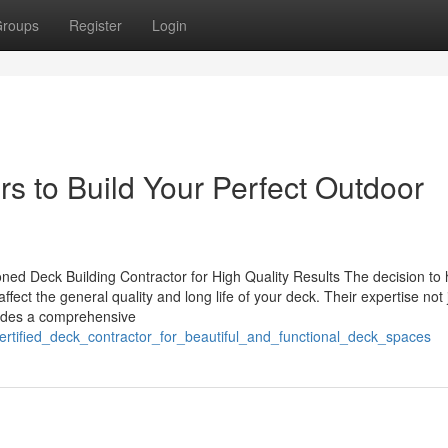
roups
Register
Login
rs to Build Your Perfect Outdoor
d Deck Building Contractor for High Quality Results The decision to 
fect the general quality and long life of your deck. Their expertise not 
ludes a comprehensive
ertified_deck_contractor_for_beautiful_and_functional_deck_spaces