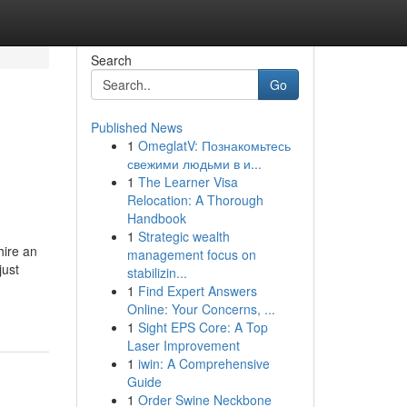
Search
Go
Published News
1
OmeglatV: Познакомьтесь
свежими людьми в и...
1
The Learner Visa
Relocation: A Thorough
Handbook
1
Strategic wealth
hire an
management focus on
just
stabilizin...
1
Find Expert Answers
Online: Your Concerns, ...
1
Sight EPS Core: A Top
Laser Improvement
1
iwin: A Comprehensive
Guide
1
Order Swine Neckbone