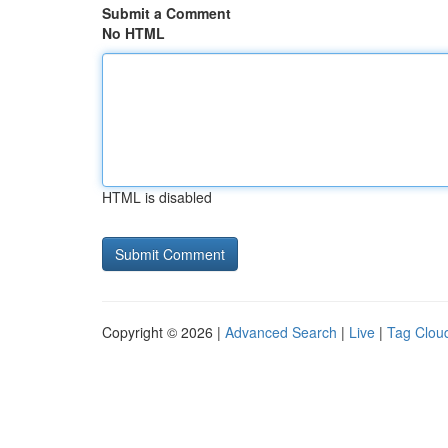
Submit a Comment
No HTML
HTML is disabled
Copyright © 2026 |
Advanced Search
|
Live
|
Tag Clou