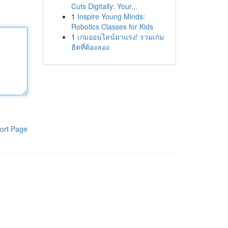
Cuts Digitally: Your...
1
Inspire Young Minds:
Robotics Classes for Kids
1
เกมออนไลน์มาแรง! รวมเกม
ฮิตที่ต้องลอง
ort Page