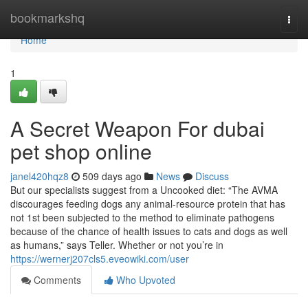
Home
bookmarkshq
Togg
navi
Home
1
A Secret Weapon For dubai
pet shop online
janel420hqz8
509 days ago
News
Discuss
But our specialists suggest from a Uncooked diet: “The AVMA
discourages feeding dogs any animal-resource protein that has
not 1st been subjected to the method to eliminate pathogens
because of the chance of health issues to cats and dogs as well
as humans,” says Teller. Whether or not you’re in
https://wernerj207cls5.eveowiki.com/user
Comments
Who Upvoted