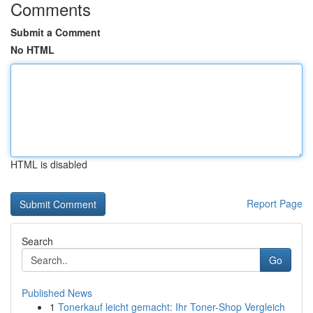
Comments
Submit a Comment
No HTML
HTML is disabled
Report Page
Search
Go
Published News
1
Tonerkauf leicht gemacht: Ihr Toner-Shop Vergleich