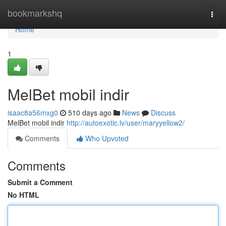
Home
bookmarkshq
Togg
navi
Home
1
MelBet mobil indir
isaac8a56mxg0
510 days ago
News
Discuss
MelBet mobil indir
http://autoexotic.lv/user/maryyellow2/
Comments
Who Upvoted
Comments
Submit a Comment
No HTML