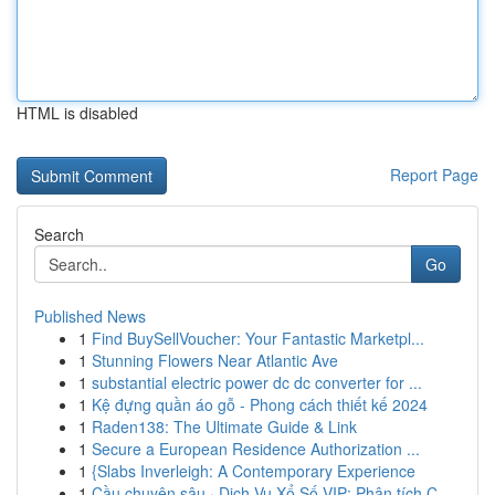
HTML is disabled
Report Page
Search
Go
Published News
1
Find BuySellVoucher: Your Fantastic Marketpl...
1
Stunning Flowers Near Atlantic Ave
1
substantial electric power dc dc converter for ...
1
Kệ đựng quần áo gỗ - Phong cách thiết kế 2024
1
Raden138: The Ultimate Guide & Link
1
Secure a European Residence Authorization ...
1
{Slabs Inverleigh: A Contemporary Experience
1
Cầu chuyên sâu · Dịch Vụ Xổ Số VIP: Phân tích C...