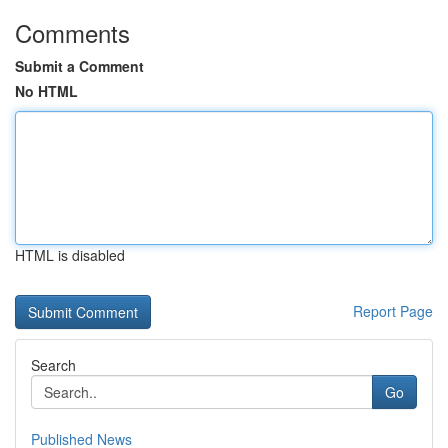
Comments
Submit a Comment
No HTML
HTML is disabled
Report Page
Search
Go
Published News