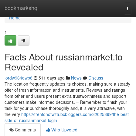
Home
bookmarkshq
Togg
navi
Home
1
Facts About russianmarket.to
Revealed
lordw964qwb8
511 days ago
News
Discuss
The location frequently updates its choices, making sure a steady
offer of fresh information and instruments. Reviews and ratings
from other end users present extra trustworthiness and support
customers make informed decisions. – Remember to finish your
task for your purchase thoroughly and, it is very attractive, with
the very
https://trentonotwza.bcbloggers.com/32025399/the-best-
side-of-russianmarket-login
Comments
Who Upvoted