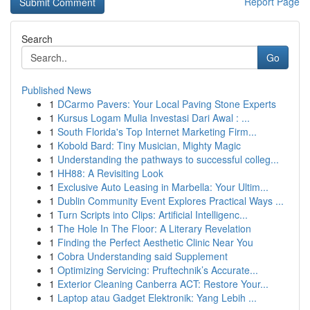
Report Page
Search
Go
Published News
1
DCarmo Pavers: Your Local Paving Stone Experts
1
Kursus Logam Mulia Investasi Dari Awal : ...
1
South Florida's Top Internet Marketing Firm...
1
Kobold Bard: Tiny Musician, Mighty Magic
1
Understanding the pathways to successful colleg...
1
HH88: A Revisiting Look
1
Exclusive Auto Leasing in Marbella: Your Ultim...
1
Dublin Community Event Explores Practical Ways ...
1
Turn Scripts into Clips: Artificial Intelligenc...
1
The Hole In The Floor: A Literary Revelation
1
Finding the Perfect Aesthetic Clinic Near You
1
Cobra Understanding said Supplement
1
Optimizing Servicing: Pruftechnik’s Accurate...
1
Exterior Cleaning Canberra ACT: Restore Your...
1
Laptop atau Gadget Elektronik: Yang Lebih ...