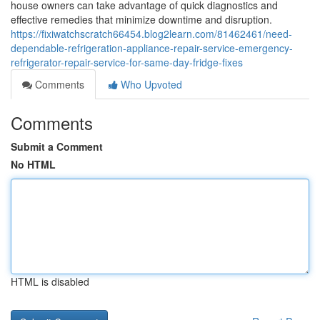
house owners can take advantage of quick diagnostics and
effective remedies that minimize downtime and disruption.
https://fixiwatchscratch66454.blog2learn.com/81462461/need-
dependable-refrigeration-appliance-repair-service-emergency-
refrigerator-repair-service-for-same-day-fridge-fixes
Comments
Who Upvoted
Comments
Submit a Comment
No HTML
HTML is disabled