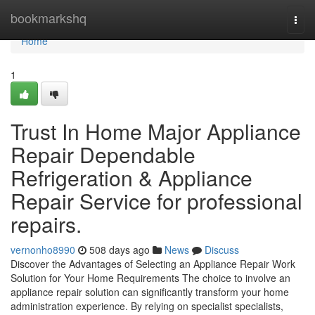
Home
bookmarkshq
Togg
navi
Home
1
Trust In Home Major Appliance
Repair Dependable
Refrigeration & Appliance
Repair Service for professional
repairs.
vernonho8990
508 days ago
News
Discuss
Discover the Advantages of Selecting an Appliance Repair Work
Solution for Your Home Requirements The choice to involve an
appliance repair solution can significantly transform your home
administration experience. By relying on specialist specialists,