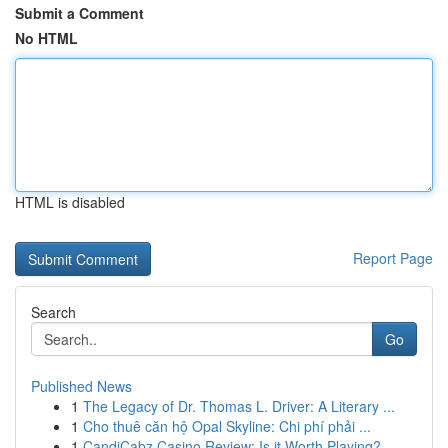
Submit a Comment
No HTML
HTML is disabled
Report Page
Search
Go
Published News
1
The Legacy of Dr. Thomas L. Driver: A Literary ...
1
Cho thuê căn hộ Opal Skyline: Chi phí phải ...
1
CandiCabz Casino Review: Is it Worth Playing?