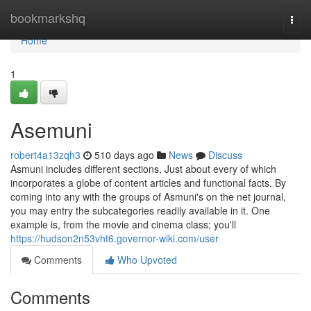
Home
bookmarkshq
Togg
navi
Home
1
Asemuni
robert4a13zqh3
510 days ago
News
Discuss
Asmuni includes different sections, Just about every of which
incorporates a globe of content articles and functional facts. By
coming into any with the groups of Asmuni's on the net journal,
you may entry the subcategories readily available in it. One
example is, from the movie and cinema class; you'll
https://hudson2n53vht6.governor-wiki.com/user
Comments
Who Upvoted
Comments