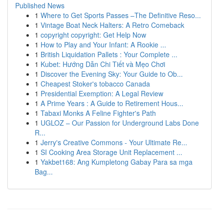
Published News
1
Where to Get Sports Passes –The Definitive Reso...
1
Vintage Boat Neck Halters: A Retro Comeback
1
copyright copyright: Get Help Now
1
How to Play and Your Infant: A Rookie ...
1
British Liquidation Pallets : Your Complete ...
1
Kubet: Hướng Dẫn Chi Tiết và Mẹo Chơi
1
Discover the Evening Sky: Your Guide to Ob...
1
Cheapest Stoker's tobacco Canada
1
Presidential Exemption: A Legal Review
1
A Prime Years : A Guide to Retirement Hous...
1
Tabaxi Monks A Feline Fighter's Path
1
UGLOZ – Our Passion for Underground Labs Done
R...
1
Jerry's Creative Commons - Your Ultimate Re...
1
SI Cooking Area Storage Unit Replacement ...
1
Yakbet168: Ang Kumpletong Gabay Para sa mga
Bag...