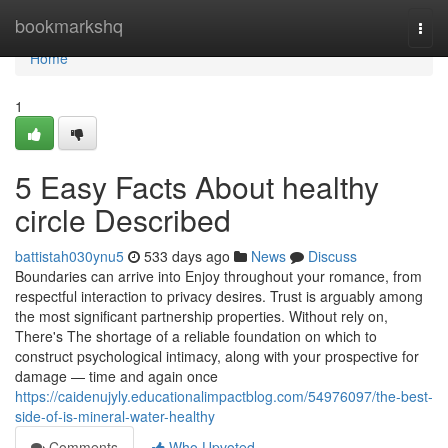
Home
bookmarkshq
Togg
navi
Home
1
5 Easy Facts About healthy
circle Described
battistah030ynu5
533 days ago
News
Discuss
Boundaries can arrive into Enjoy throughout your romance, from
respectful interaction to privacy desires. Trust is arguably among
the most significant partnership properties. Without rely on,
There's The shortage of a reliable foundation on which to
construct psychological intimacy, along with your prospective for
damage — time and again once
https://caidenujyly.educationalimpactblog.com/54976097/the-best-
side-of-is-mineral-water-healthy
Comments
Who Upvoted