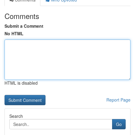
Comments
Submit a Comment
No HTML
HTML is disabled
Report Page
Search
Go