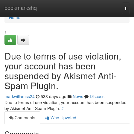
Home
bookmarkshq
Togg
navi
Home
1
Due to terms of use violation,
your account has been
suspended by Akismet Anti-
Spam Plugin.
markwillamss24
533 days ago
News
Discuss
Due to terms of use violation, your account has been suspended
by Akismet Anti-Spam Plugin.
#
Comments
Who Upvoted
Comments