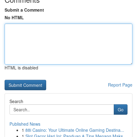
Submit a Comment
No HTML
HTML is disabled
Report Page
Search
Go
Published News
1
88i Casino: Your Ultimate Online Gaming Destina...
1
Slot Gacor Hari Ini: Panduan & Tips Menang Maks...