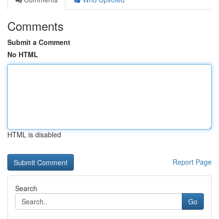
Comments
Submit a Comment
No HTML
HTML is disabled
Report Page
Search
Go