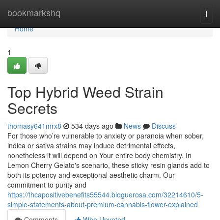
Home
bookmarkshq
Togg
navi
Home
1
Top Hybrid Weed Strain
Secrets
thomasy641mrx8
534 days ago
News
Discuss
For those who’re vulnerable to anxiety or paranoia when sober,
indica or sativa strains may induce detrimental effects,
nonetheless it will depend on Your entire body chemistry. In
Lemon Cherry Gelato's scenario, these sticky resin glands add to
both its potency and exceptional aesthetic charm. Our
commitment to purity and
https://thcapositivebenefits55544.bloguerosa.com/32214610/5-
simple-statements-about-premium-cannabis-flower-explained
Comments
Who Upvoted