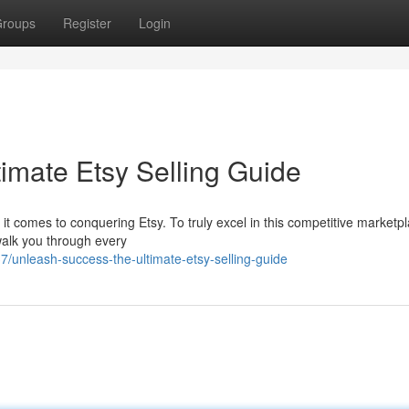
roups
Register
Login
imate Etsy Selling Guide
n it comes to conquering Etsy. To truly excel in this competitive marketp
walk you through every
nleash-success-the-ultimate-etsy-selling-guide