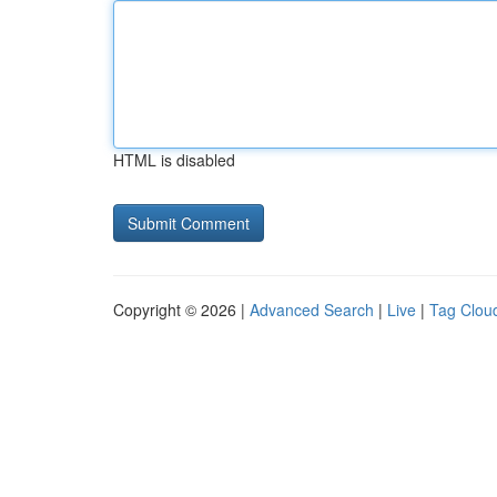
HTML is disabled
Copyright © 2026 |
Advanced Search
|
Live
|
Tag Clou