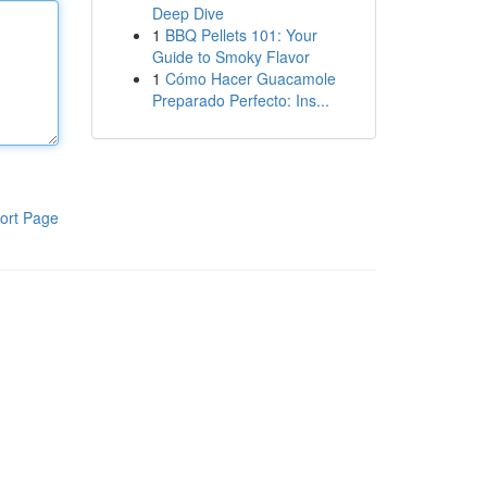
Deep Dive
1
BBQ Pellets 101: Your
Guide to Smoky Flavor
1
Cómo Hacer Guacamole
Preparado Perfecto: Ins...
ort Page