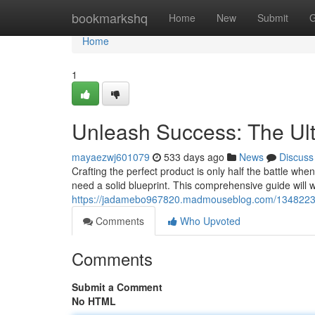
Home
bookmarkshq
Home
New
Submit
G
Home
1
Unleash Success: The Ult
mayaezwj601079
533 days ago
News
Discuss
Crafting the perfect product is only half the battle whe
need a solid blueprint. This comprehensive guide will 
https://jadamebo967820.madmouseblog.com/13482237/u
Comments
Who Upvoted
Comments
Submit a Comment
No HTML