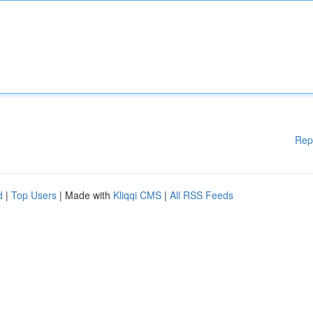
Rep
d
|
Top Users
| Made with
Kliqqi CMS
|
All RSS Feeds