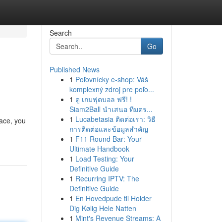
Search
Go
Published News
1
Poľovnícky e-shop: Váš
komplexný zdroj pre poľo...
1
ดู เกมฟุตบอล ฟรี! !
Siam2Ball นำเสนอ ทีมตร...
1
Lucabetasia ติดต่อเรา: วิธี
lace, you
การติดต่อและข้อมูลสำคัญ
1
F11 Round Bar: Your
Ultimate Handbook
1
Load Testing: Your
Definitive Guide
1
Recurring IPTV: The
Definitive Guide
1
En Hovedpude til Holder
Dig Kølig Hele Natten
1
Mint's Revenue Streams: A