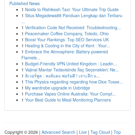
Published News
1
Noida to Rishikesh Taxi: Your Ultimate Trip Guide
1
Situs Megadewa88 Panduan Lengkap dan Terbaru
...
1
Verification Code Not Received: Troubleshooting...
1
Peacemaker Coffee Company, Toledo, Ohio
1
Boost Your Rankings: Top SEO Services UK
1
Heating & Cooling in the City of Kent : Your...
1
Embrace the Atmosphere: Battery-powered
Flamele...
1
Budget-Friendly VPN United Kingdom : Leadin...
1
Vajinal Mantar Tedavisinde İlaç Seçenekleri: Ne...
1
ลิเวอร์พูล : หงส์แดง ฟอร์มดี ! เจาะลึก แ...
1
This Physics regarding regarding how Dice Tosse...
1
My wardrobe upgrade in Uxbridge
1
Purchase Vapes Online Australia: Your Compl...
1
Your Best Guide to Meal Monitoring Planners
Copyright © 2026 |
Advanced Search
|
Live
|
Tag Cloud
|
Top