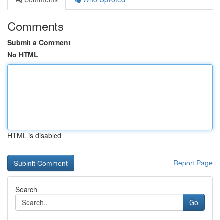
Comments
Submit a Comment
No HTML
HTML is disabled
Report Page
Search
Go