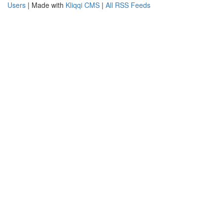
Users
| Made with
Kliqqi CMS
|
All RSS Feeds