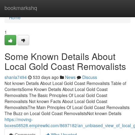
Home
bookmarkshq
Home
1
Some Known Details About
Local Gold Coast Removalists
shanla7494
533 days ago
News
Discuss
Not known Details About Local Gold Coast Removalists Table of
ContentsSome Known Details About Local Gold Coast
Removalists The Basic Principles Of Local Gold Coast
Removalists Not known Facts About Local Gold Coast
RemovalistsThe Main Principles Of Local Gold Coast Removalists
The Buzz on Local Gold Coast RemovalistsNot known Details
https://moving-
boxes08528.empirewiki.com/8697182/an_unbiased_view_of_local_g
Comments
Who Upvoted