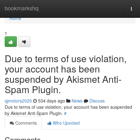
Home
bookmarkshq
Togg
navi
Home
1
Due to terms of use violation,
your account has been
suspended by Akismet Anti-
Spam Plugin.
qjmotors2025
534 days ago
News
Discuss
Due to terms of use violation, your account has been suspended
by Akismet Anti-Spam Plugin.
#
Comments
Who Upvoted
Comments