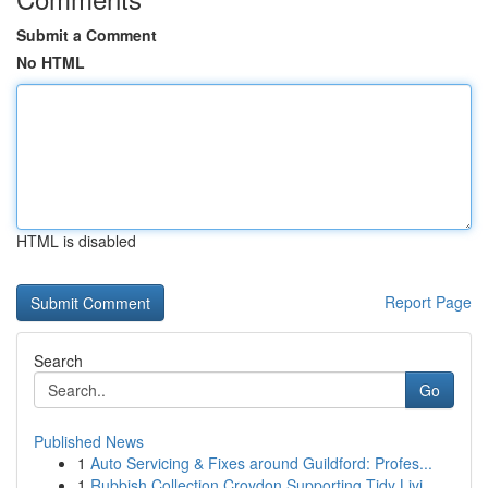
Submit a Comment
No HTML
HTML is disabled
Report Page
Search
Go
Published News
1
Auto Servicing & Fixes around Guildford: Profes...
1
Rubbish Collection Croydon Supporting Tidy Livi...