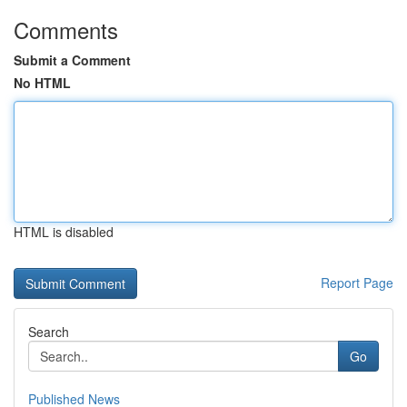
Comments
Submit a Comment
No HTML
HTML is disabled
Report Page
Search
Go
Published News