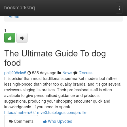
Home
bookmarkshq
Togg
navi
Home
1
The Ultimate Guide To dog
food
philj208cks5
535 days ago
News
Discuss
It is pricier than most traditional supermarket models but rather
less high-priced than other top quality brands, and it's got several
reviewers singing its praises. Their professional staff is often
available to give personalised guidance and products
suggestions, producing your shopping encounter quick and
knowledgeable. If you need to speak
https://mehero641mve0.tusblogos.com/profile
Comments
Who Upvoted