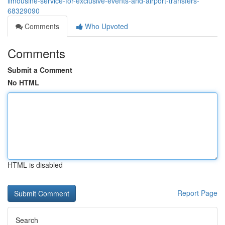
limousine-service-for-exclusive-events-and-airport-transfers-
68329090
Comments
Who Upvoted
Comments
Submit a Comment
No HTML
HTML is disabled
Report Page
Search