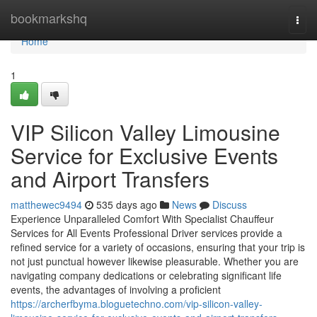
Home
bookmarkshq
Togg
navi
Home
1
VIP Silicon Valley Limousine
Service for Exclusive Events
and Airport Transfers
matthewec9494
535 days ago
News
Discuss
Experience Unparalleled Comfort With Specialist Chauffeur
Services for All Events Professional Driver services provide a
refined service for a variety of occasions, ensuring that your trip is
not just punctual however likewise pleasurable. Whether you are
navigating company dedications or celebrating significant life
events, the advantages of involving a proficient
https://archerfbyma.bloguetechno.com/vip-silicon-valley-