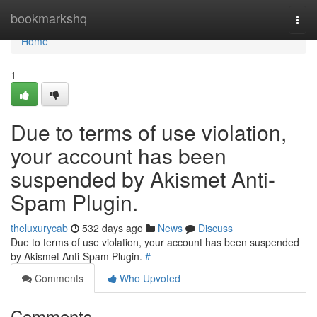
Home
bookmarkshq
Togg
navi
Home
1
Due to terms of use violation,
your account has been
suspended by Akismet Anti-
Spam Plugin.
theluxurycab
532 days ago
News
Discuss
Due to terms of use violation, your account has been suspended
by Akismet Anti-Spam Plugin.
#
Comments
Who Upvoted
Comments