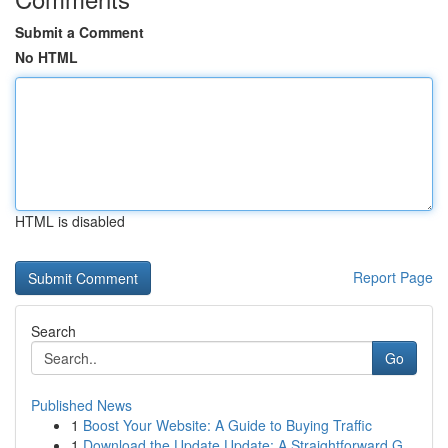
Submit a Comment
No HTML
HTML is disabled
Report Page
Search
Go
Published News
1
Boost Your Website: A Guide to Buying Traffic
1
Download the Update Update: A Straightforward G...