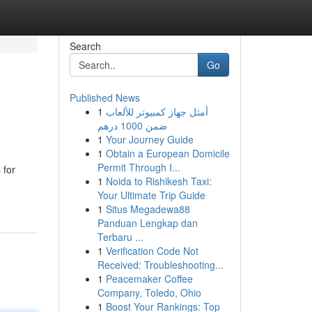
Search
Go
Published News
1
أمثل جهاز كمبيوتر للألعاب
ضمن 1000 درهم
1
Your Journey Guide
1
Obtain a European Domicile
Permit Through I...
 for
1
Noida to Rishikesh Taxi:
Your Ultimate Trip Guide
1
Situs Megadewa88
Panduan Lengkap dan
Terbaru ...
1
Verification Code Not
Received: Troubleshooting...
1
Peacemaker Coffee
Company, Toledo, Ohio
1
Boost Your Rankings: Top