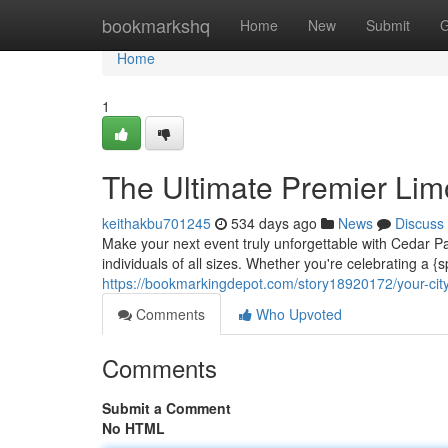
Home
bookmarkshq
Home
New
Submit
G
Home
1
The Ultimate Premier Lim
keithakbu701245
534 days ago
News
Discuss
Make your next event truly unforgettable with Cedar Pa
individuals of all sizes. Whether you're celebrating a {
https://bookmarkingdepot.com/story18920172/your-city
Comments
Who Upvoted
Comments
Submit a Comment
No HTML