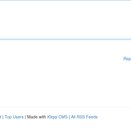
Rep
d
|
Top Users
| Made with
Kliqqi CMS
|
All RSS Feeds