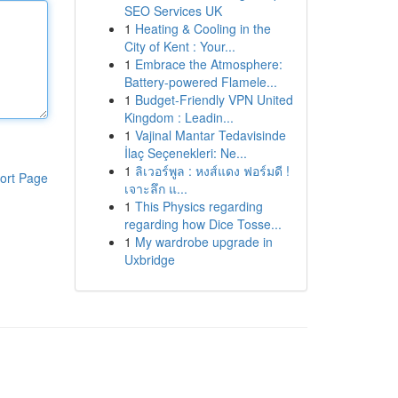
SEO Services UK
1
Heating & Cooling in the
City of Kent : Your...
1
Embrace the Atmosphere:
Battery-powered Flamele...
1
Budget-Friendly VPN United
Kingdom : Leadin...
1
Vajinal Mantar Tedavisinde
İlaç Seçenekleri: Ne...
1
ลิเวอร์พูล : หงส์แดง ฟอร์มดี !
ort Page
เจาะลึก แ...
1
This Physics regarding
regarding how Dice Tosse...
1
My wardrobe upgrade in
Uxbridge