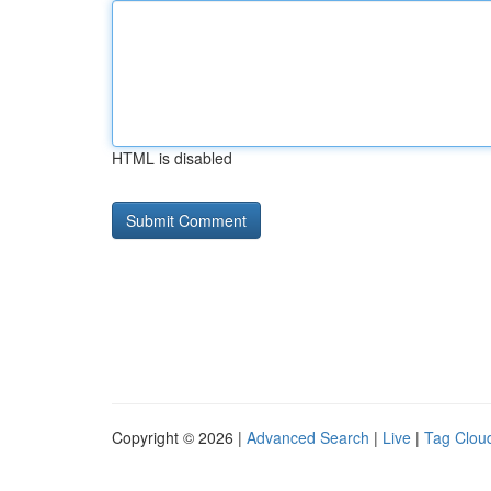
HTML is disabled
Copyright © 2026 |
Advanced Search
|
Live
|
Tag Clou