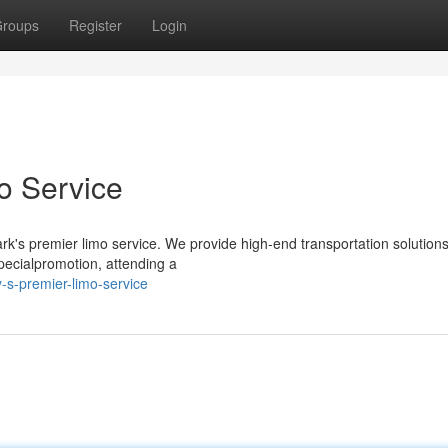
roups
Register
Login
o Service
rk's premier limo service. We provide high-end transportation solutions
specialpromotion, attending a
-s-premier-limo-service